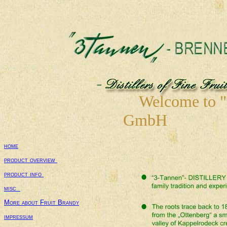
Welcome to "3-
GmbH
W
home
product overview 
product info 
misc  
More about Fruit Brandy
impressum