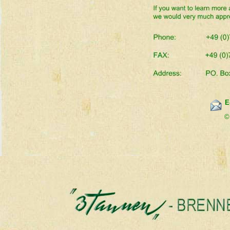
E
        ©